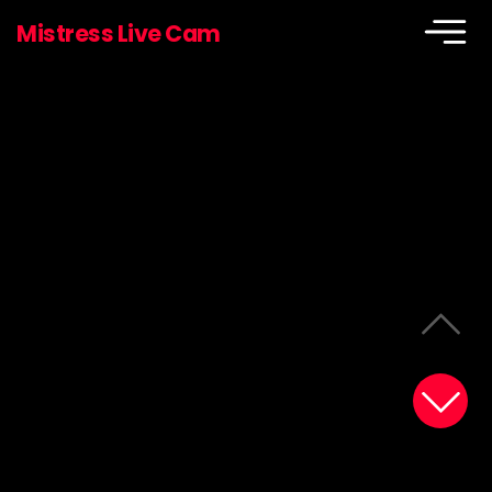
Mistress Live Cam