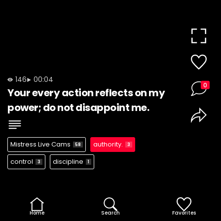
146
00:04
0
Your every action reflects on my
power; do not disappoint me.
Mistress Live Cams
authority.
58
3
control
discipline
3
1
Home
Search
Favorites